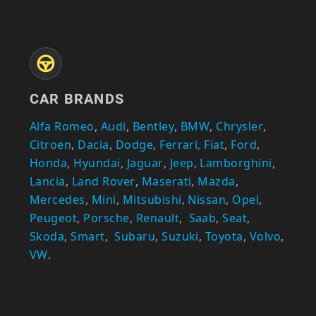
CAR BRANDS
Alfa Romeo
,
Audi
,
Bentley
,
BMW
,
Chrysler
,
Citroen
,
Dacia
,
Dodge
,
Ferrari,
Fiat
,
Ford
,
Honda
,
Hyundai
,
Jaguar
,
Jeep
,
Lamborghini
,
Lancia
,
Land Rover
,
Maserati
,
Mazda
,
Mercedes
,
Mini
,
Mitsubishi
,
Nissan
,
Opel
,
Peugeot
,
Porsche
,
Renault
,
Saab
,
Seat
,
Skoda
,
Smart
,
Subaru
,
Suzuki
,
Toyota
,
Volvo
,
VW
.