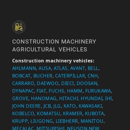
CONSTRUCTION MACHINERY
AGRICULTURAL VEHICLES
Construction machinery vehicles:
AHLMANN
,
AUSA
,
ATLAS,
AVANT
,
BELL
,
BOBCAT
,
BUCHER
,
CATERPILLAR
,
CNH
,
CARRARO
,
DAEWOO
,
DIECI
,
DOOSAN
,
DYNAPAC
,
FIAT
,
FUCHS
,
HAMM
,
FURUKAWA
,
GROVE
,
HANOMAG
,
HITACHI,
HYUNDAI
,
IHI
,
JOHN DEERE
,
JCB
,
JLG
,
KATO
,
KAWASAKI
,
KOBELCO
,
KOMATSU
,
KRAMER
,
KUBOTA
,
KRUPP
,
LIUGONG
,
LIEBHERR
,
MANITOU
,
MECALAC
,
MITSUBISHI
,
NEUSON
,
NEW