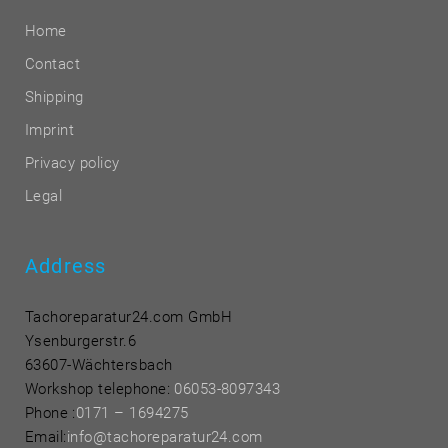
Home
Contact
Shipping
Imprint
Privacy policy
Legal
Address
Tachoreparatur24.com GmbH
Ysenburgerstr.6
63607-Wächtersbach
Workshop telephone:
06053-8097343
Phone
:
0171 – 1694275
Email:
info@tachoreparatur24.com