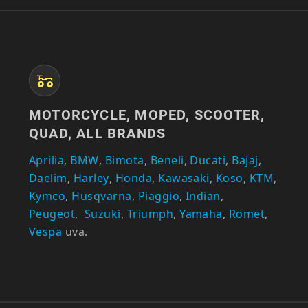
MOTORCYCLE, MOPED, SCOOTER,
QUAD, ALL BRANDS
Aprilia
,
BMW
,
Bimota
,
Beneli
,
Ducati
,
Bajaj
,
Daelim
,
Harley
,
Honda
,
Kawasaki
,
Koso
,
KTM
,
Kymco
,
Husqvarna
,
Piaggio
,
Indian
,
Peugeot
,
Suzuki
,
Triumph
,
Yamaha
,
Romet
,
Vespa
uva.