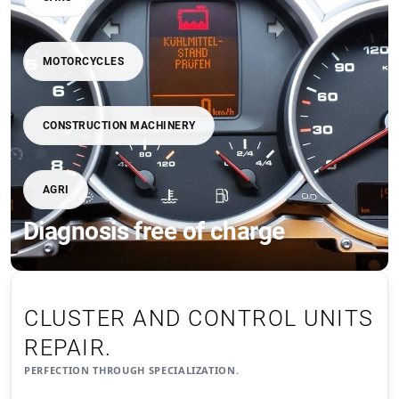
MOTORCYCLES
CONSTRUCTION MACHINERY
AGRI
Diagnosis free of charge
CLUSTER AND CONTROL UNITS
REPAIR.
PERFECTION THROUGH SPECIALIZATION.