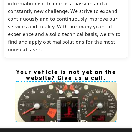
information electronics is a passion and a
constantly new challenge. We strive to expand
continuously and to continuously improve our
services and quality. With our many years of
experience and a solid technical basis, we try to
find and apply optimal solutions for the most
unusual tasks.
Your vehicle is not yet on the
website? Give us a call.