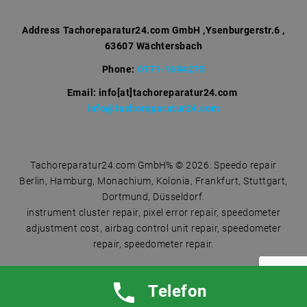
o
r
Address
Tachoreparatur24.com GmbH ,Ysenburgerstr.6 ,
63607 Wächtersbach
:
Phone:
0171-1694275
Email: info[at]tachoreparatur24.com
info@tachoreparatur24.com
Tachoreparatur24.com GmbH% © 2026. Speedo repair
Berlin, Hamburg, Monachium, Kolonia, Frankfurt, Stuttgart,
Dortmund, Düsseldorf.
instrument cluster repair, pixel error repair, speedometer
adjustment cost, airbag control unit repair, speedometer
repair, speedometer repair.
Telefon