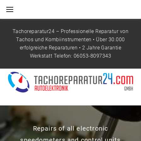
S
k
i
p
Tachoreparatur24 – Professionelle Reparatur von
t
Tachos und Kombiinstrumenten • Über 30.000
o
erfolgreiche Reparaturen • 2 Jahre Garantie
c
Werkstatt Telefon:
06053-8097343
o
n
H
t
O
e
M
n
E
t
P
A
G
E
Repairs of all electronic
speedometers and control units