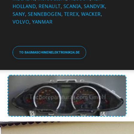
HOLLAND
,
RENAULT
,
SCANIA
,
SANDVIK
,
SANY
,
SENNEBOGEN
,
TEREX
,
WACKER
,
VOLVO
,
YANMAR
TO BAUMASCHINENELEKTRONIK24.DE