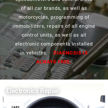
of all car brands, as well as
motorcycles, programming of
immobilizers, repairs of all engine
control units, as well as all
electronic components installed
in vehicles.
DIAGNOSIS IS
ALWAYS FREE.
Electronics Repair
CARS