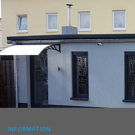
INFORMATION