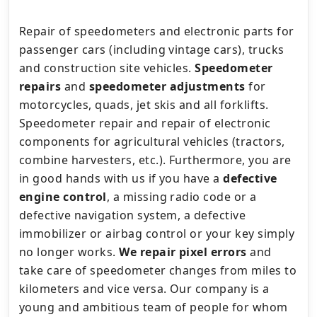
Repair of speedometers and electronic parts for
passenger cars (including vintage cars), trucks
and construction site vehicles.
Speedometer
repairs
and
speedometer adjustments
for
motorcycles, quads, jet skis and all forklifts.
Speedometer repair and repair of electronic
components for agricultural vehicles (tractors,
combine harvesters, etc.).
Furthermore, you are
in good hands with us if you have a
defective
engine control
, a missing radio code or a
defective navigation system, a defective
immobilizer or airbag control or your key simply
no longer works.
We repair pixel errors
and
take care of speedometer changes from miles to
kilometers and vice versa.
Our company is a
young and ambitious team of people for whom