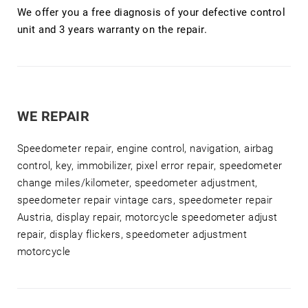
We offer you a free diagnosis of your defective control
unit and 3 years warranty on the repair.
WE REPAIR
Speedometer repair, engine control, navigation, airbag
control, key, immobilizer, pixel error repair, speedometer
change miles/kilometer, speedometer adjustment,
speedometer repair vintage cars, speedometer repair
Austria, display repair, motorcycle speedometer adjust
repair, display flickers, speedometer adjustment
motorcycle