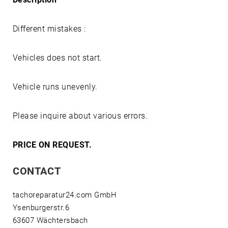
Different mistakes :
Vehicles does not start.
Vehicle runs unevenly.
Please inquire about various errors.
PRICE ON REQUEST.
CONTACT
tachoreparatur24.com GmbH
Ysenburgerstr.6
63607 Wächtersbach