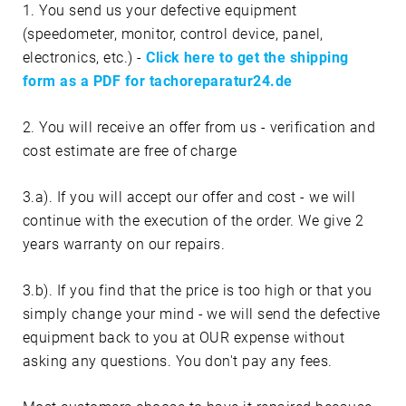
1. You send us your defective equipment
(speedometer, monitor, control device, panel,
electronics, etc.) -
Click here to get the shipping
form as a PDF for tachoreparatur24.de
2. You will receive an offer from us - verification and
cost estimate are free of charge
3.a). If you will accept our offer and cost - we will
continue with the execution of the order. We give 2
years warranty on our repairs.
3.b). If you find that the price is too high or that you
simply change your mind - we will send the defective
equipment back to you at OUR expense without
asking any questions. You don't pay any fees.