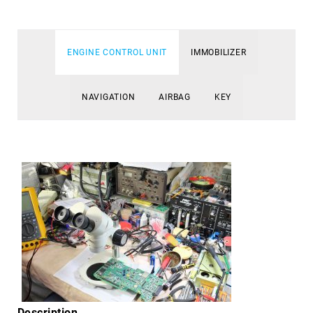
ENGINE CONTROL UNIT
IMMOBILIZER
NAVIGATION
AIRBAG
KEY
Description