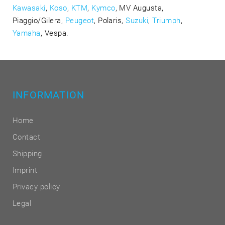
Kawasaki
,
Koso
,
KTM
,
Kymco
, MV Augusta,
Piaggio/Gilera,
Peugeot
, Polaris,
Suzuki
,
Triumph
,
Yamaha
, Vespa.
INFORMATION
Home
Contact
Shipping
Imprint
Privacy policy
Legal