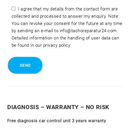
I agree that my details from the contact form are
collected and processed to answer my enquiry. Note:
You can revoke your consent for the future at any time
by sending an e-mail to info@tachoreparatur24.com.
Detailed information on the handling of user data can
be found in our privacy policy
DIAGNOSIS – WARRANTY – NO RISK
Free diagnosis car control unit 3 years warranty