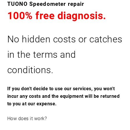
T
TUONO Speedometer repair
U
100% free diagnosis.
O
N
O
No hidden costs or catches
in the terms and
conditions.
If you don't decide to use our services, you won't
incur any costs and the equipment will be returned
to you at our expense.
How does it work?