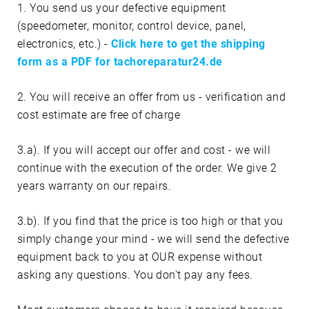
1. You send us your defective equipment
(speedometer, monitor, control device, panel,
electronics, etc.) -
Click here to get the shipping
form as a PDF for tachoreparatur24.de
2. You will receive an offer from us - verification and
cost estimate are free of charge
3.a). If you will accept our offer and cost - we will
continue with the execution of the order. We give 2
years warranty on our repairs.
3.b). If you find that the price is too high or that you
simply change your mind - we will send the defective
equipment back to you at OUR expense without
asking any questions. You don't pay any fees.