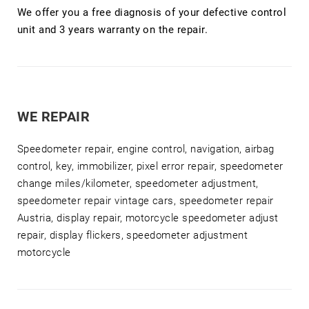
We offer you a free diagnosis of your defective control
unit and 3 years warranty on the repair.
WE REPAIR
Speedometer repair, engine control, navigation, airbag
control, key, immobilizer, pixel error repair, speedometer
change miles/kilometer, speedometer adjustment,
speedometer repair vintage cars, speedometer repair
Austria, display repair, motorcycle speedometer adjust
repair, display flickers, speedometer adjustment
motorcycle