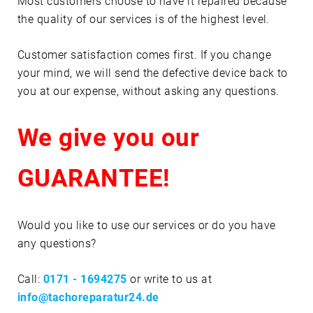
Most customers choose to have it repaired because
the quality of our services is of the highest level.
Customer satisfaction comes first. If you change
your mind, we will send the defective device back to
you at our expense, without asking any questions.
We give you our
GUARANTEE!
Would you like to use our services or do you have
any questions?
Call:
0171 - 1694275
or write to us at
info@tachoreparatur24.de