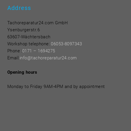
Address
Tachoreparatur24.com GmbH
Ysenburgerstr.6
63607-Wächtersbach
Workshop telephone:
06053-8097343
Phone
:
0171 – 1694275
Email:
info@tachoreparatur24.com
Opening hours
Monday to Friday 9AM-4PM and by appointment