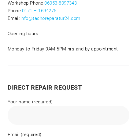
Workshop Phone:
06053-8097343
Phone:
0171 – 1694275
Email:
info@tachoreparatur24.com
Opening hours
Monday to Friday 9AM-5PM hrs and by appointment
DIRECT REPAIR REQUEST
Your name (required)
Email (required)