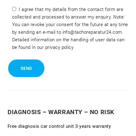
I agree that my details from the contact form are
collected and processed to answer my enquiry. Note:
You can revoke your consent for the future at any time
by sending an e-mail to info@tachoreparatur24.com.
Detailed information on the handling of user data can
be found in our privacy policy
DIAGNOSIS – WARRANTY – NO RISK
Free diagnosis car control unit 3 years warranty