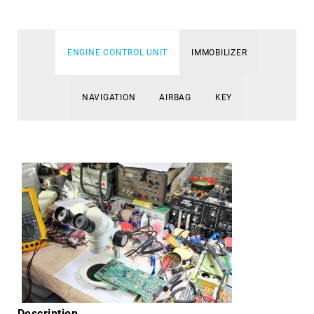
ENGINE CONTROL UNIT
IMMOBILIZER
NAVIGATION
AIRBAG
KEY
Description