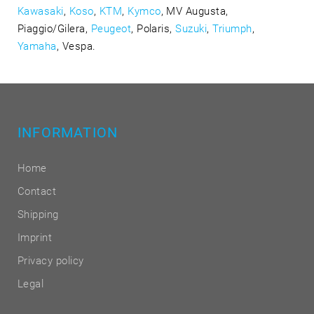
Kawasaki
,
Koso
,
KTM
,
Kymco
, MV Augusta,
Piaggio/Gilera,
Peugeot
, Polaris,
Suzuki
,
Triumph
,
Yamaha
, Vespa.
INFORMATION
Home
Contact
Shipping
Imprint
Privacy policy
Legal