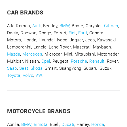
CAR BRANDS
Alfa Romeo,
Audi
, Bentley,
BMW
, Boote, Chrysler,
Citroen
,
Dacia, Daewoo, Dodge, Ferrari,
Fiat
,
Ford
, General
Motors, Honda, Hyundai, Iveco, Jaguar, Jeep, Kawasaki,
Lamborghini, Lancia, Land Rover, Maserati, Maybach,
Mazda
,
Mercedes
, Microcar, Mini, Mitsubishi, Motorräder,
Multicar, Nissan,
Opel
, Peugeot,
Porsche
,
Renault
, Rover,
Saab
,
Seat
,
Skoda
, Smart, SsangYong, Subaru, Suzuki,
Toyota
,
Volvo
,
VW
.
MOTORCYCLE BRANDS
Aprilia,
BMW
,
Bimota
, Buell,
Ducati
, Harley,
Honda
,