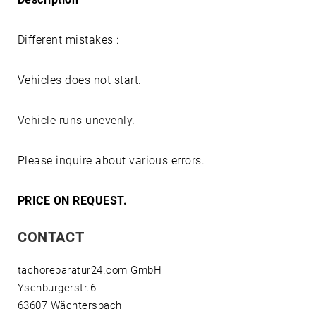
Different mistakes :
Vehicles does not start.
Vehicle runs unevenly.
Please inquire about various errors.
PRICE ON REQUEST.
CONTACT
tachoreparatur24.com GmbH
Ysenburgerstr.6
63607 Wächtersbach