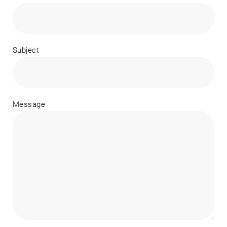
Subject
Message