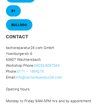
R1
BULLDOG
CONTACT
tachoreparatur24.com GmbH
Ysenburgerstr.6
63607 Wächtersbach
Workshop Phone:
06053-8097343
Phone:
0171 – 1694275
Email:
info@tachoreparatur24.com
Opening hours
Monday to Friday 9AM-5PM hrs and by appointment