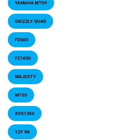
YAMAHA MT09
GRIZZLY QUAD
FZ600
FZ1000
MAJESTY
MT03
XVS1300
YZF R6