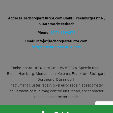
h
f
o
r
Address
Tachoreparatur24.com GmbH ,Ysenburgerstr.6 ,
63607 Wächtersbach
:
Phone:
0171-1694275
Email: info[at]tachoreparatur24.com
info@tachoreparatur24.com
Tachoreparatur24.com GmbH% © 2026. Speedo repair
Berlin, Hamburg, Monachium, Kolonia, Frankfurt, Stuttgart,
Dortmund, Düsseldorf.
instrument cluster repair, pixel error repair, speedometer
adjustment cost, airbag control unit repair, speedometer
repair, speedometer repair.