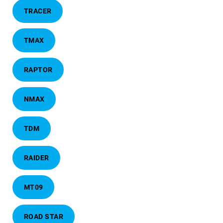
TRACER
TMAX
RAPTOR
NMAX
TDM
RAIDER
MT09
ROAD STAR