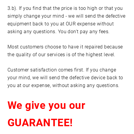
3.b). If you find that the price is too high or that you
simply change your mind - we will send the defective
equipment back to you at OUR expense without
asking any questions. You don't pay any fees.
Most customers choose to have it repaired because
the quality of our services is of the highest level.
Customer satisfaction comes first. If you change
your mind, we will send the defective device back to
you at our expense, without asking any questions.
We give you our
GUARANTEE!