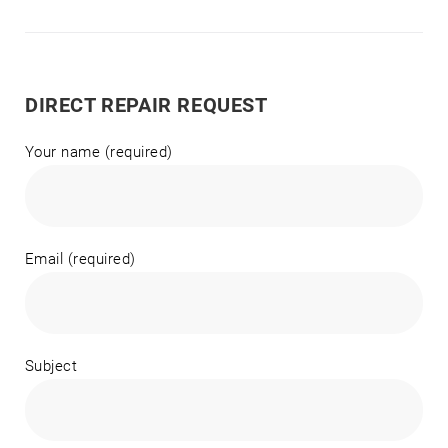
DIRECT REPAIR REQUEST
Your name (required)
Email (required)
Subject