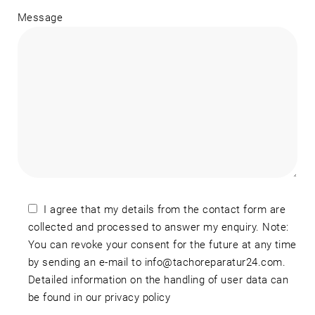
Message
I agree that my details from the contact form are
collected and processed to answer my enquiry. Note:
You can revoke your consent for the future at any time
by sending an e-mail to info@tachoreparatur24.com.
Detailed information on the handling of user data can
be found in our privacy policy