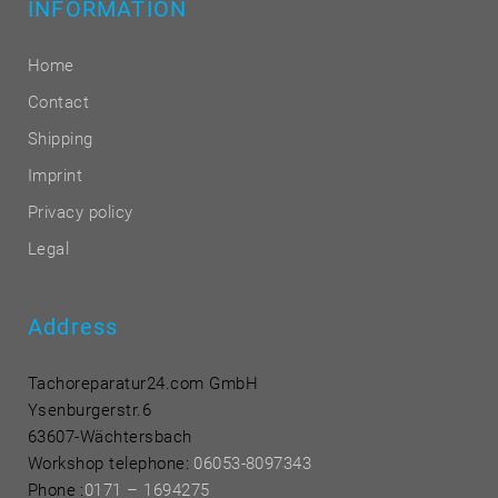
INFORMATION
Home
Contact
Shipping
Imprint
Privacy policy
Legal
Address
Tachoreparatur24.com GmbH
Ysenburgerstr.6
63607-Wächtersbach
Workshop telephone:
06053-8097343
Phone
:
0171 – 1694275