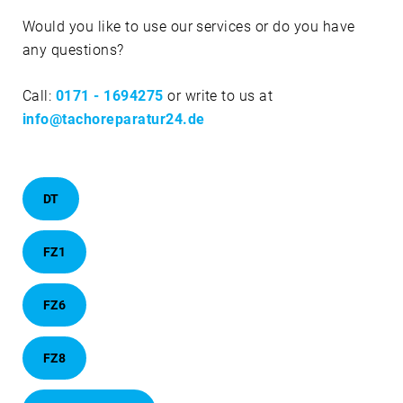
Would you like to use our services or do you have
any questions?
Call:
0171 - 1694275
or write to us at
info@tachoreparatur24.de
DT
FZ1
FZ6
FZ8