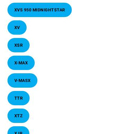
XVS 950 MIDNIGHTSTAR
XV
XSR
X-MAX
V-MASX
TTR
XTZ
XJR