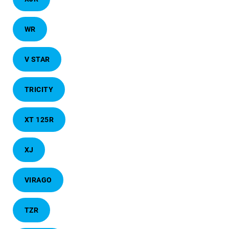
WR
V STAR
TRICITY
XT 125R
XJ
VIRAGO
TZR