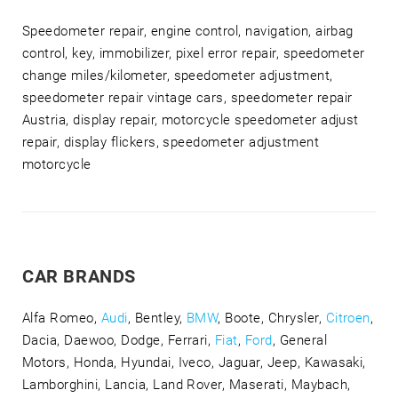
Speedometer repair, engine control, navigation, airbag
control, key, immobilizer, pixel error repair, speedometer
change miles/kilometer, speedometer adjustment,
speedometer repair vintage cars, speedometer repair
Austria, display repair, motorcycle speedometer adjust
repair, display flickers, speedometer adjustment
motorcycle
CAR BRANDS
Alfa Romeo,
Audi
, Bentley,
BMW
, Boote, Chrysler,
Citroen
,
Dacia, Daewoo, Dodge, Ferrari,
Fiat
,
Ford
, General
Motors, Honda, Hyundai, Iveco, Jaguar, Jeep, Kawasaki,
Lamborghini, Lancia, Land Rover, Maserati, Maybach,