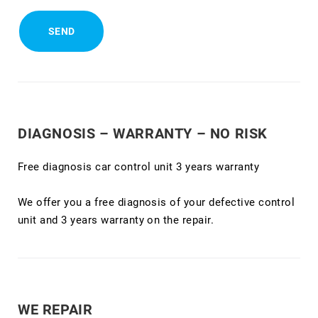
DIAGNOSIS – WARRANTY – NO RISK
Free diagnosis car control unit 3 years warranty
We offer you a free diagnosis of your defective control
unit and 3 years warranty on the repair.
WE REPAIR