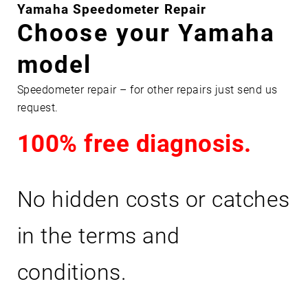
Y
Yamaha Speedometer Repair
A
Choose your Yamaha
M
model
A
H
Speedometer repair – for other repairs just send us
A
request.
100% free diagnosis.
No hidden costs or catches
in the terms and
conditions.