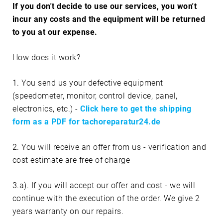
If you don't decide to use our services, you won't
incur any costs and the equipment will be returned
to you at our expense.
How does it work?
1. You send us your defective equipment
(speedometer, monitor, control device, panel,
electronics, etc.) -
Click here to get the shipping
form as a PDF for tachoreparatur24.de
2. You will receive an offer from us - verification and
cost estimate are free of charge
3.a). If you will accept our offer and cost - we will
continue with the execution of the order. We give 2
years warranty on our repairs.