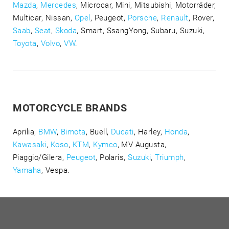
Mazda
,
Mercedes
, Microcar, Mini, Mitsubishi, Motorräder,
Multicar, Nissan,
Opel
, Peugeot,
Porsche
,
Renault
, Rover,
Saab
,
Seat
,
Skoda
, Smart, SsangYong, Subaru, Suzuki,
Toyota
,
Volvo
,
VW
.
MOTORCYCLE BRANDS
Aprilia,
BMW
,
Bimota
, Buell,
Ducati
, Harley,
Honda
,
Kawasaki
,
Koso
,
KTM
,
Kymco
, MV Augusta,
Piaggio/Gilera,
Peugeot
, Polaris,
Suzuki
,
Triumph
,
Yamaha
, Vespa.