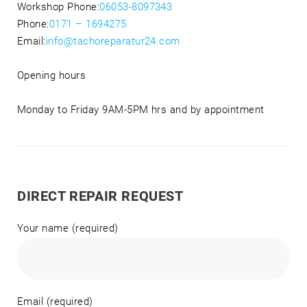
Workshop Phone:
06053-8097343
Phone:
0171 – 1694275
Email:
info@tachoreparatur24.com
Opening hours
Monday to Friday 9AM-5PM hrs and by appointment
DIRECT REPAIR REQUEST
Your name (required)
Email (required)