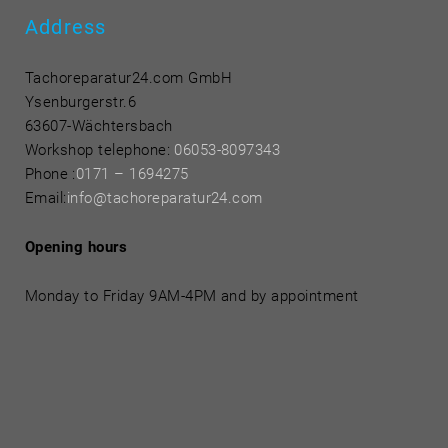
Address
Tachoreparatur24.com GmbH
Ysenburgerstr.6
63607-Wächtersbach
Workshop telephone:
06053-8097343
Phone
:
0171 – 1694275
Email:
info@tachoreparatur24.com
Opening hours
Monday to Friday 9AM-4PM and by appointment