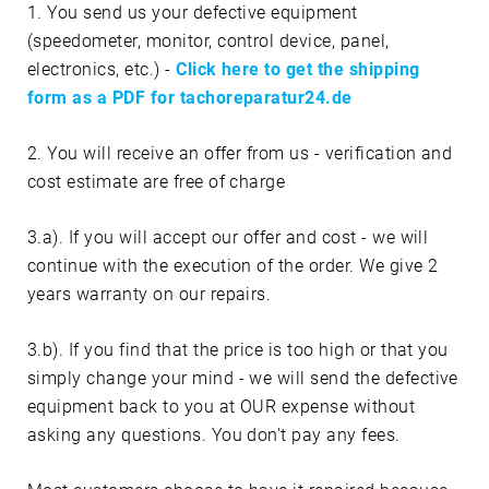
1. You send us your defective equipment
(speedometer, monitor, control device, panel,
electronics, etc.) -
Click here to get the shipping
form as a PDF for tachoreparatur24.de
2. You will receive an offer from us - verification and
cost estimate are free of charge
3.a). If you will accept our offer and cost - we will
continue with the execution of the order. We give 2
years warranty on our repairs.
3.b). If you find that the price is too high or that you
simply change your mind - we will send the defective
equipment back to you at OUR expense without
asking any questions. You don't pay any fees.