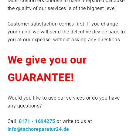
Most customers choose to have it repaired because
the quality of our services is of the highest level.
Customer satisfaction comes first. If you change
your mind, we will send the defective device back to
you at our expense, without asking any questions.
We give you our
GUARANTEE!
Would you like to use our services or do you have
any questions?
Call:
0171 - 1694275
or write to us at
info@tachoreparatur24.de