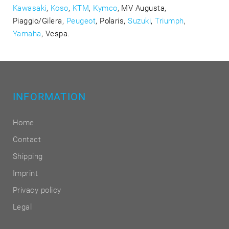
Kawasaki
,
Koso
,
KTM
,
Kymco
, MV Augusta,
Piaggio/Gilera,
Peugeot
, Polaris,
Suzuki
,
Triumph
,
Yamaha
, Vespa.
INFORMATION
Home
Contact
Shipping
Imprint
Privacy policy
Legal