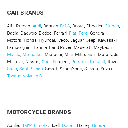
CAR BRANDS
Alfa Romeo,
Audi
, Bentley,
BMW
, Boote, Chrysler,
Citroen
,
Dacia, Daewoo, Dodge, Ferrari,
Fiat
,
Ford
, General
Motors, Honda, Hyundai, Iveco, Jaguar, Jeep, Kawasaki,
Lamborghini, Lancia, Land Rover, Maserati, Maybach,
Mazda
,
Mercedes
, Microcar, Mini, Mitsubishi, Motorräder,
Multicar, Nissan,
Opel
, Peugeot,
Porsche
,
Renault
, Rover,
Saab
,
Seat
,
Skoda
, Smart, SsangYong, Subaru, Suzuki,
Toyota
,
Volvo
,
VW
.
MOTORCYCLE BRANDS
Aprilia,
BMW
,
Bimota
, Buell,
Ducati
, Harley,
Honda
,