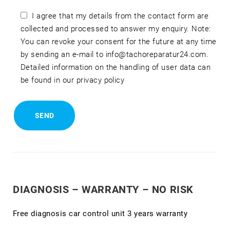
I agree that my details from the contact form are
collected and processed to answer my enquiry. Note:
You can revoke your consent for the future at any time
by sending an e-mail to info@tachoreparatur24.com.
Detailed information on the handling of user data can
be found in our privacy policy
DIAGNOSIS – WARRANTY – NO RISK
Free diagnosis car control unit 3 years warranty