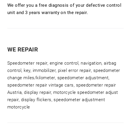
We offer you a free diagnosis of your defective control
unit and 3 years warranty on the repair.
WE REPAIR
Speedometer repair, engine control, navigation, airbag
control, key, immobilizer, pixel error repair, speedometer
change miles/kilometer, speedometer adjustment,
speedometer repair vintage cars, speedometer repair
Austria, display repair, motorcycle speedometer adjust
repair, display flickers, speedometer adjustment
motorcycle