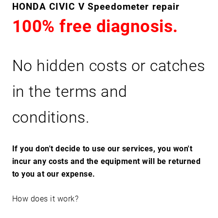
C
HONDA CIVIC V Speedometer repair
I
100% free diagnosis.
V
I
C
No hidden costs or catches
V
in the terms and
conditions.
If you don't decide to use our services, you won't
incur any costs and the equipment will be returned
to you at our expense.
How does it work?