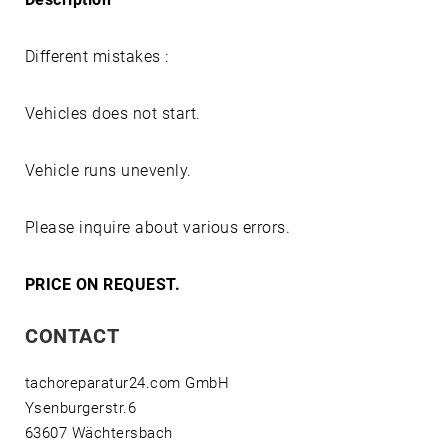
Different mistakes :
Vehicles does not start.
Vehicle runs unevenly.
Please inquire about various errors.
PRICE ON REQUEST.
CONTACT
tachoreparatur24.com GmbH
Ysenburgerstr.6
63607 Wächtersbach