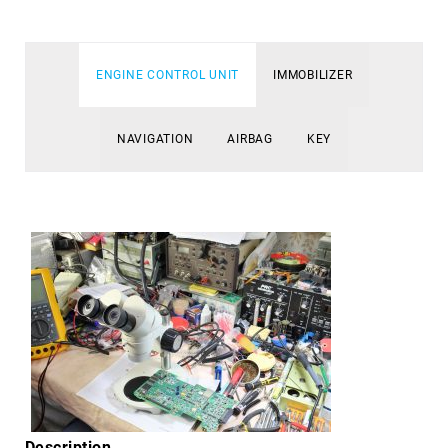
ENGINE CONTROL UNIT
IMMOBILIZER
NAVIGATION
AIRBAG
KEY
Description