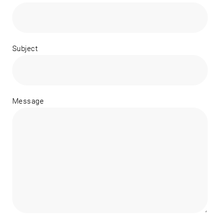
Subject
Message