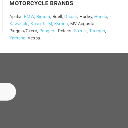
MOTORCYCLE BRANDS
Aprilia,
BMW
,
Bimota
, Buell,
Ducati
, Harley,
Honda
,
Kawasaki
,
Koso
,
KTM
,
Kymco
, MV Augusta,
Piaggio/Gilera,
Peugeot
, Polaris,
Suzuki
,
Triumph
,
Yamaha
, Vespa.