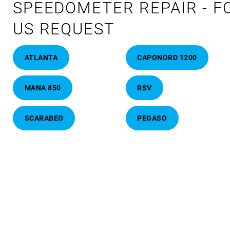
SPEEDOMETER REPAIR - F
US REQUEST
ATLANTA
CAPONORD 1200
MANA 850
RSV
SCARABEO
PEGASO