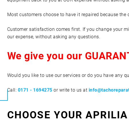
Most customers choose to have it repaired because the qua
Customer satisfaction comes first. If you change your mi
our expense, without asking any questions.
We give you our GUARAN
Would you like to use our services or do you have any q
Call:
0171 - 1694275
or write to us at
info@tachorepara
CHOOSE YOUR APRILIA