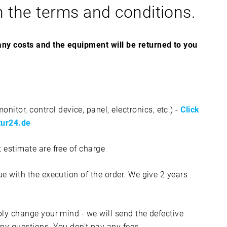
n the terms and conditions.
 any costs and the equipment will be returned to you
itor, control device, panel, electronics, etc.) -
Click
atur24.de
t estimate are free of charge
nue with the execution of the order. We give 2 years
imply change your mind - we will send the defective
y questions. You don't pay any fees.