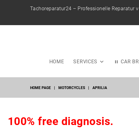
S
Tachoreparatur24 – Professionelle Reparatur 
k
i
p
t
o
c
o
HOME
SERVICES
CAR B
n
t
e
HOME PAGE
|
MOTORCYCLES
|
APRILIA
n
t
A
100% free diagnosis.
P