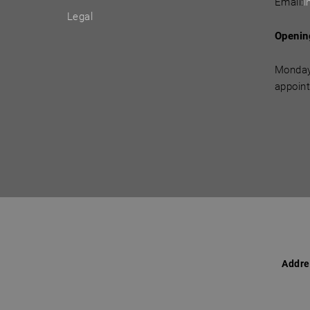
Email:
i
Legal
Openin
Monday
appoin
Addre