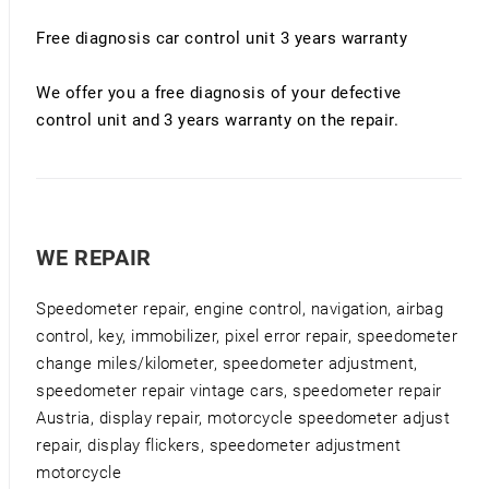
Free diagnosis car control unit 3 years warranty
We offer you a free diagnosis of your defective
control unit and 3 years warranty on the repair.
WE REPAIR
Speedometer repair, engine control, navigation, airbag
control, key, immobilizer, pixel error repair, speedometer
change miles/kilometer, speedometer adjustment,
speedometer repair vintage cars, speedometer repair
Austria, display repair, motorcycle speedometer adjust
repair, display flickers, speedometer adjustment
motorcycle