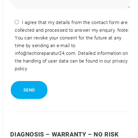
I agree that my details from the contact form are
collected and processed to answer my enquiry. Note:
You can revoke your consent for the future at any
time by sending an e-mail to
info@tachoreparatur24.com. Detailed information on
the handling of user data can be found in our privacy
policy
DIAGNOSIS – WARRANTY – NO RISK