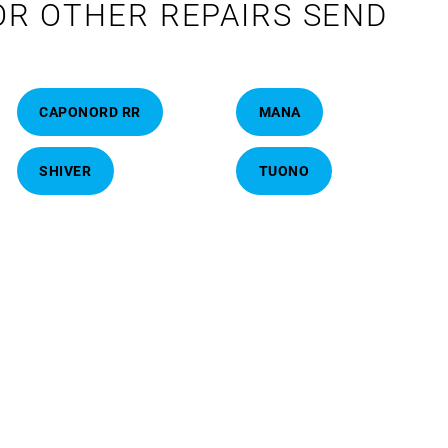
OR OTHER REPAIRS SEND
CAPONORD RR
MANA
SHIVER
TUONO