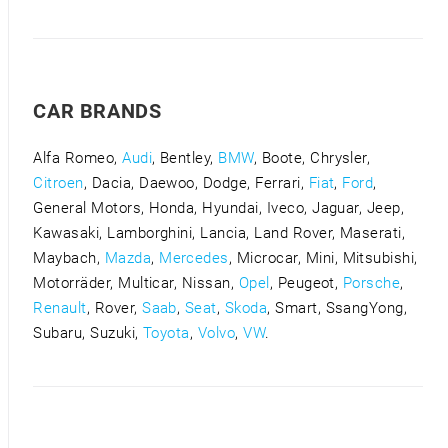
CAR BRANDS
Alfa Romeo,
Audi
, Bentley,
BMW
, Boote, Chrysler,
Citroen
, Dacia, Daewoo, Dodge, Ferrari,
Fiat
,
Ford
,
General Motors, Honda, Hyundai, Iveco, Jaguar, Jeep,
Kawasaki, Lamborghini, Lancia, Land Rover, Maserati,
Maybach,
Mazda
,
Mercedes
, Microcar, Mini, Mitsubishi,
Motorräder, Multicar, Nissan,
Opel
, Peugeot,
Porsche
,
Renault
, Rover,
Saab
,
Seat
,
Skoda
, Smart, SsangYong,
Subaru, Suzuki,
Toyota
,
Volvo
,
VW
.