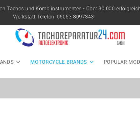
von Tachos und Kombiinstrumenten • Über 30.000 erfolgreich
Werkstatt Telefon:
06053-8097343
RANDS
MOTORCYCLE BRANDS
POPULAR MOD