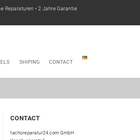
e Reparaturen • 2 Jahre Garantie
ELS
SHIPING
CONTACT
CONTACT
tachoreparatur24.com GmbH