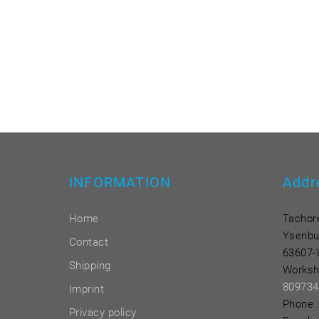
INFORMATION
Addr
Home
Tachor
Ysenbu
Contact
63607-
Shipping
Worksh
809734
Imprint
Phone
:
Privacy policy