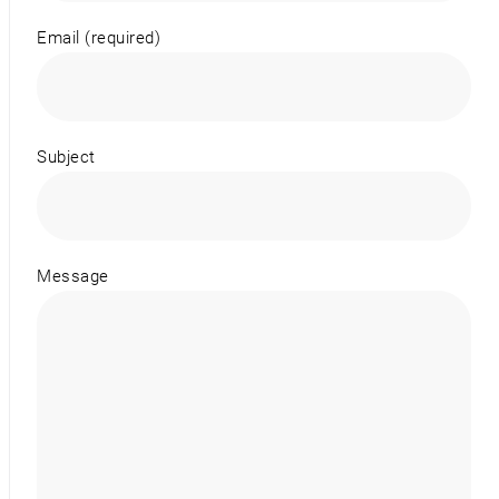
Email (required)
Subject
Message