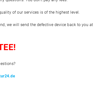
lity of our services is of the highest level.
nd, we will send the defective device back to you at
TEE!
uestions?
tur24.de