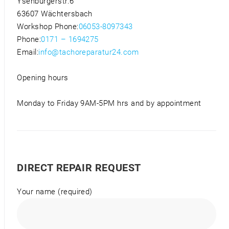
Ysenburgerstr.6
63607 Wächtersbach
Workshop Phone:
06053-8097343
Phone:
0171 – 1694275
Email:
info@tachoreparatur24.com
Opening hours
Monday to Friday 9AM-5PM hrs and by appointment
DIRECT REPAIR REQUEST
Your name (required)