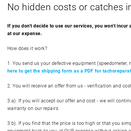
No hidden costs or catches i
R
I
If you don't decide to use our services, you won't incur
at our expense.
L
How does it work?
I
1. You send us your defective equipment (speedometer, mon
A
here to get the shipping form as a PDF for tachorepar
2. You will receive an offer from us - verification and cos
3.a). If you will accept our offer and cost - we will conti
warranty on our repairs.
3.b). If you find that the price is too high or that you s
equipment back to you at OUR expense without asking an