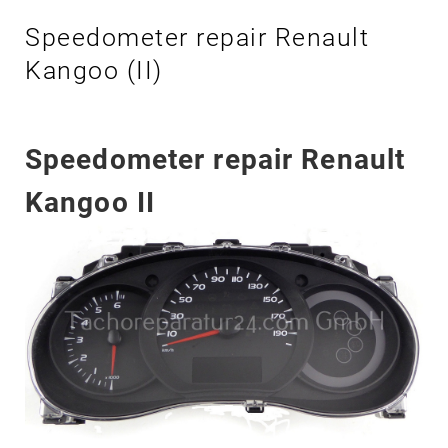
K
Speedometer repair Renault
A
N
Kangoo (II)
G
O
O
Speedometer repair Renault
I
I
Kangoo II