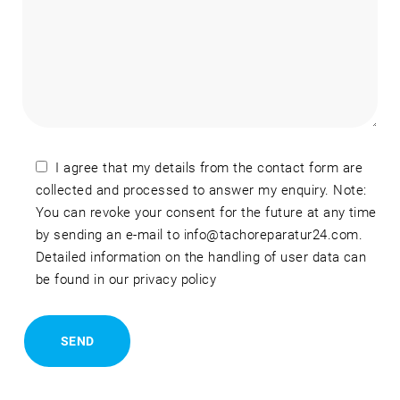
I agree that my details from the contact form are
collected and processed to answer my enquiry. Note:
You can revoke your consent for the future at any time
by sending an e-mail to info@tachoreparatur24.com.
Detailed information on the handling of user data can
be found in our privacy policy