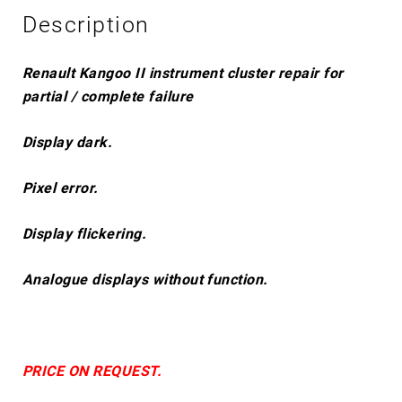
Description
Renault Kangoo II instrument cluster repair for
partial / complete failure
Display dark.
Pixel error.
Display flickering.
Analogue displays without function.
PRICE ON REQUEST.