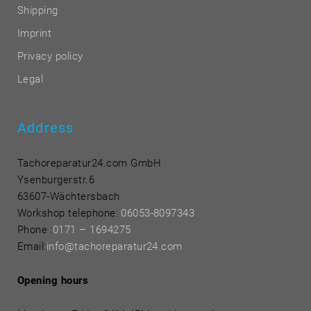
Shipping
Imprint
Privacy policy
Legal
Address
Tachoreparatur24.com GmbH
Ysenburgerstr.6
63607-Wächtersbach
Workshop telephone:
06053-8097343
Phone
:
0171 – 1694275
Email:
info@tachoreparatur24.com
Opening hours