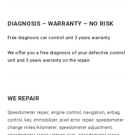
DIAGNOSIS – WARRANTY – NO RISK
Free diagnosis car control unit 3 years warranty
We offer you a free diagnosis of your defective control
unit and 3 years warranty on the repair.
WE REPAIR
Speedometer repair, engine control, navigation, airbag
control, key, immobilizer, pixel error repair, speedometer
change miles/kilometer, speedometer adjustment,