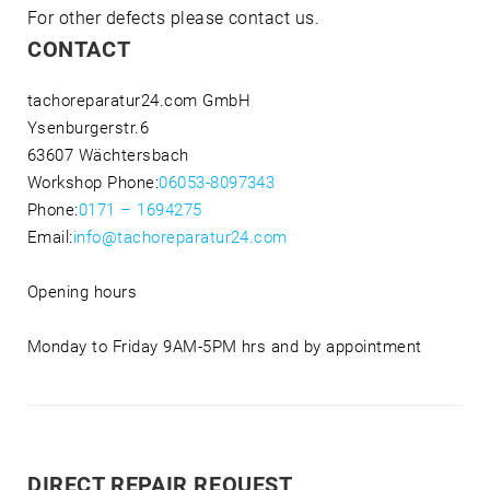
For other defects please contact us.
CONTACT
tachoreparatur24.com GmbH
Ysenburgerstr.6
63607 Wächtersbach
Workshop Phone:
06053-8097343
Phone:
0171 – 1694275
Email:
info@tachoreparatur24.com
Opening hours
Monday to Friday 9AM-5PM hrs and by appointment
DIRECT REPAIR REQUEST