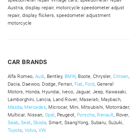
speedometer repair vintage cars, speedometer repair
Austria, display repair, motorcycle speedometer adjust
repair, display flickers, speedometer adjustment
motorcycle
CAR BRANDS
Alfa Romeo,
Audi
, Bentley,
BMW
, Boote, Chrysler,
Citroen
,
Dacia, Daewoo, Dodge, Ferrari,
Fiat
,
Ford
, General
Motors, Honda, Hyundai, Iveco, Jaguar, Jeep, Kawasaki,
Lamborghini, Lancia, Land Rover, Maserati, Maybach,
Mazda
,
Mercedes
, Microcar, Mini, Mitsubishi, Motorräder,
Multicar, Nissan,
Opel
, Peugeot,
Porsche
,
Renault
, Rover,
Saab
,
Seat
,
Skoda
, Smart, SsangYong, Subaru, Suzuki,
Toyota
,
Volvo
,
VW
.