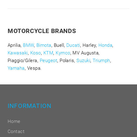
MOTORCYCLE BRANDS
Aprilia,
BMW
,
Bimota
, Buell,
Ducati
, Harley,
Honda
,
Kawasaki
,
Koso
,
KTM
,
Kymco
, MV Augusta,
Piaggio/Gilera,
Peugeot
, Polaris,
Suzuki
,
Triumph
,
Yamaha
, Vespa.
INFORMATION
Home
Contact