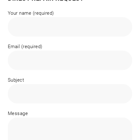
Your name (required)
Email (required)
Subject
Message