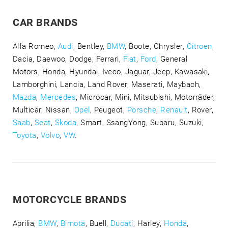
CAR BRANDS
Alfa Romeo,
Audi
, Bentley,
BMW
, Boote, Chrysler,
Citroen
,
Dacia, Daewoo, Dodge, Ferrari,
Fiat
,
Ford
, General
Motors, Honda, Hyundai, Iveco, Jaguar, Jeep, Kawasaki,
Lamborghini, Lancia, Land Rover, Maserati, Maybach,
Mazda
,
Mercedes
, Microcar, Mini, Mitsubishi, Motorräder,
Multicar, Nissan,
Opel
, Peugeot,
Porsche
,
Renault
, Rover,
Saab
,
Seat
,
Skoda
, Smart, SsangYong, Subaru, Suzuki,
Toyota
,
Volvo
,
VW
.
MOTORCYCLE BRANDS
Aprilia,
BMW
,
Bimota
, Buell,
Ducati
, Harley,
Honda
,