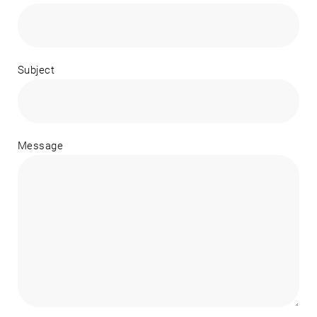
Subject
Message