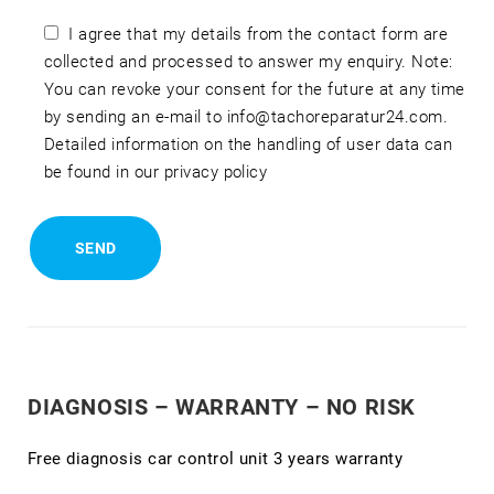
I agree that my details from the contact form are
collected and processed to answer my enquiry. Note:
You can revoke your consent for the future at any time
by sending an e-mail to info@tachoreparatur24.com.
Detailed information on the handling of user data can
be found in our privacy policy
DIAGNOSIS – WARRANTY – NO RISK
Free diagnosis car control unit 3 years warranty