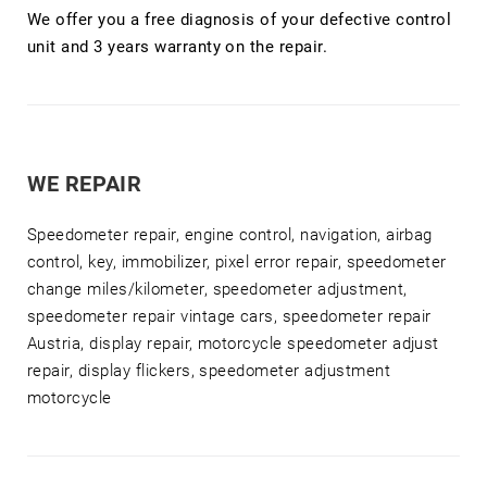
We offer you a free diagnosis of your defective control
unit and 3 years warranty on the repair.
WE REPAIR
Speedometer repair, engine control, navigation, airbag
control, key, immobilizer, pixel error repair, speedometer
change miles/kilometer, speedometer adjustment,
speedometer repair vintage cars, speedometer repair
Austria, display repair, motorcycle speedometer adjust
repair, display flickers, speedometer adjustment
motorcycle