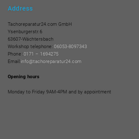
Address
Tachoreparatur24.com GmbH
Ysenburgerstr.6
63607-Wächtersbach
Workshop telephone:
06053-8097343
Phone
:
0171 – 1694275
Email:
info@tachoreparatur24.com
Opening hours
Monday to Friday 9AM-4PM and by appointment