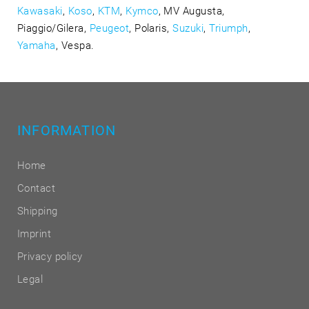
Kawasaki
,
Koso
,
KTM
,
Kymco
, MV Augusta,
Piaggio/Gilera,
Peugeot
, Polaris,
Suzuki
,
Triumph
,
Yamaha
, Vespa.
INFORMATION
Home
Contact
Shipping
Imprint
Privacy policy
Legal