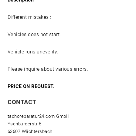
Different mistakes :
Vehicles does not start.
Vehicle runs unevenly.
Please inquire about various errors.
PRICE ON REQUEST.
CONTACT
tachoreparatur24.com GmbH
Ysenburgerstr.6
63607 Wächtersbach