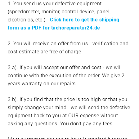
1. You send us your defective equipment
(speedometer, monitor, control device, panel,
electronics, etc.) -
Click here to get the shipping
form as a PDF for tachoreparatur24.de
2. You will receive an offer from us - verification and
cost estimate are free of charge
3.a). If you will accept our offer and cost - we will
continue with the execution of the order. We give 2
years warranty on our repairs.
3.b). If you find that the price is too high or that you
simply change your mind - we will send the defective
equipment back to you at OUR expense without
asking any questions. You don't pay any fees.