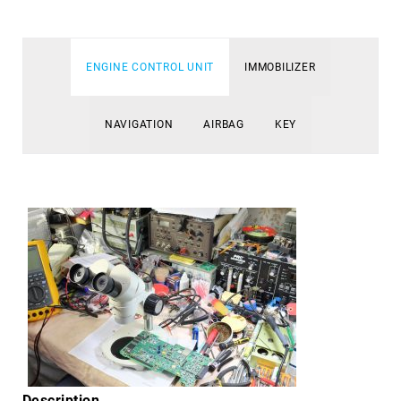
ENGINE CONTROL UNIT
IMMOBILIZER
NAVIGATION
AIRBAG
KEY
Description