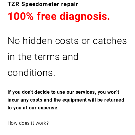
T
TZR Speedometer repair
Z
100% free diagnosis.
R
No hidden costs or catches
in the terms and
conditions.
If you don't decide to use our services, you won't
incur any costs and the equipment will be returned
to you at our expense.
How does it work?