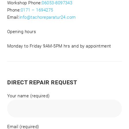
Workshop Phone:
06053-8097343
Phone:
0171 – 1694275
Email:
info@tachoreparatur24.com
Opening hours
Monday to Friday 9AM-5PM hrs and by appointment
DIRECT REPAIR REQUEST
Your name (required)
Email (required)