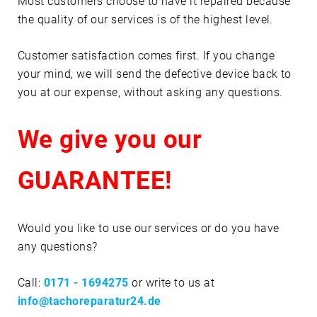
Most customers choose to have it repaired because
the quality of our services is of the highest level.
Customer satisfaction comes first. If you change
your mind, we will send the defective device back to
you at our expense, without asking any questions.
We give you our
GUARANTEE!
Would you like to use our services or do you have
any questions?
Call:
0171 - 1694275
or write to us at
info@tachoreparatur24.de